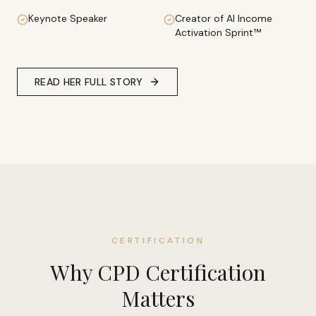
Keynote Speaker
Creator of AI Income
Activation Sprint™
READ HER FULL STORY
CERTIFICATION
Why CPD Certification
Matters