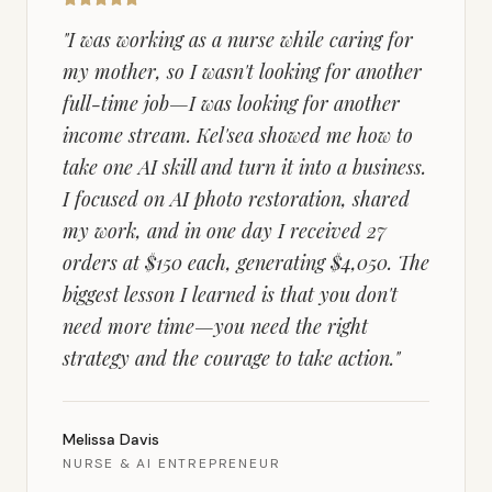
"
I was working as a nurse while caring for
my mother, so I wasn't looking for another
full-time job—I was looking for another
income stream. Kel'sea showed me how to
take one AI skill and turn it into a business.
I focused on AI photo restoration, shared
my work, and in one day I received 27
orders at $150 each, generating $4,050. The
biggest lesson I learned is that you don't
need more time—you need the right
strategy and the courage to take action.
"
Melissa Davis
NURSE & AI ENTREPRENEUR