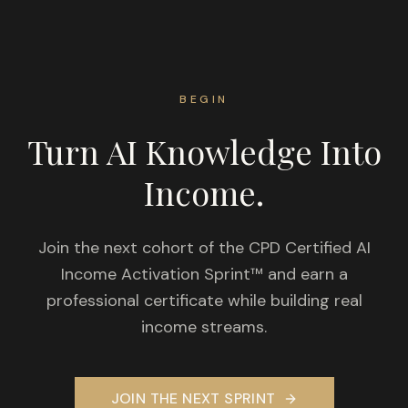
BEGIN
Turn AI Knowledge Into
Income.
Join the next cohort of the CPD Certified AI
Income Activation Sprint™ and earn a
professional certificate while building real
income streams.
JOIN THE NEXT SPRINT