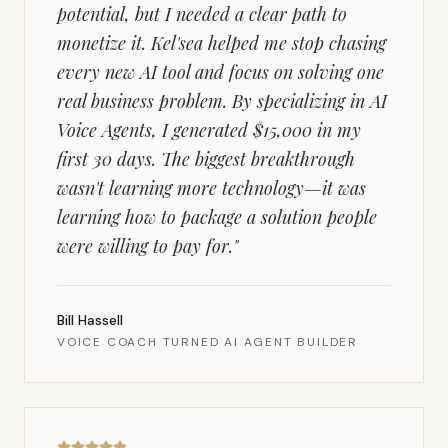
potential, but I needed a clear path to
monetize it. Kel'sea helped me stop chasing
every new AI tool and focus on solving one
real business problem. By specializing in AI
Voice Agents, I generated $15,000 in my
first 30 days. The biggest breakthrough
wasn't learning more technology—it was
learning how to package a solution people
were willing to pay for.
"
Bill Hassell
VOICE COACH TURNED AI AGENT BUILDER