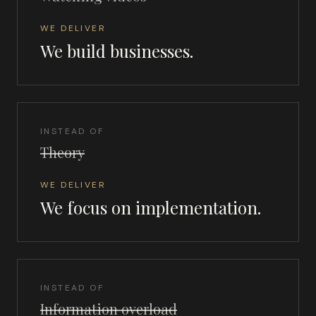
WE DELIVER
We build businesses.
INSTEAD OF
Theory
WE DELIVER
We focus on implementation.
INSTEAD OF
Information overload