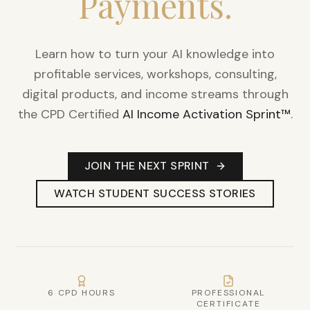
Payments.
Learn how to turn your AI knowledge into
profitable services, workshops, consulting,
digital products, and income streams through
the CPD Certified
AI Income Activation Sprint™
.
JOIN THE NEXT SPRINT
WATCH STUDENT SUCCESS STORIES
6 CPD HOURS
PROFESSIONAL
CERTIFICATE