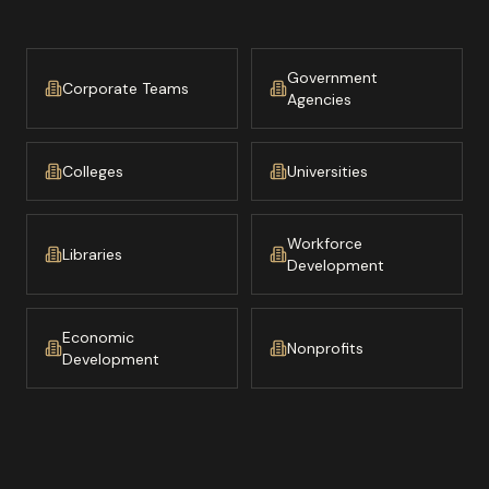
Government
Corporate Teams
Agencies
Colleges
Universities
Workforce
Libraries
Development
Economic
Nonprofits
Development