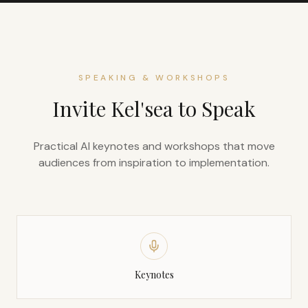
SPEAKING & WORKSHOPS
Invite Kel'sea to Speak
Practical AI keynotes and workshops that move
audiences from inspiration to implementation.
Keynotes