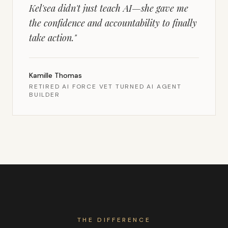
Kel'sea didn't just teach AI—she gave me
the confidence and accountability to finally
take action.
"
Kamille Thomas
RETIRED AI FORCE VET TURNED AI AGENT
BUILDER
THE DIFFERENCE