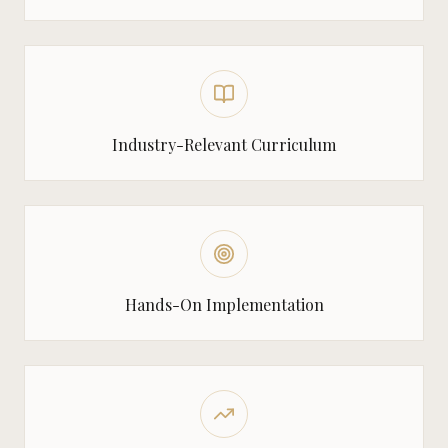
Industry-Relevant Curriculum
Hands-On Implementation