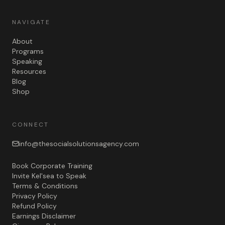
NAVIGATE
About
Programs
Speaking
Resources
Blog
Shop
CONNECT
info@thesocialsolutionsagency.com
Book Corporate Training
Invite Kel'sea to Speak
Terms & Conditions
Privacy Policy
Refund Policy
Earnings Disclaimer