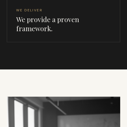
WE DELIVER
We provide a proven
framework.