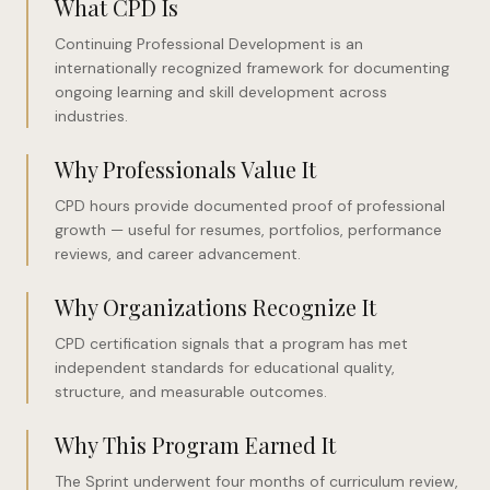
What CPD Is
Continuing Professional Development is an
internationally recognized framework for documenting
ongoing learning and skill development across
industries.
Why Professionals Value It
CPD hours provide documented proof of professional
growth — useful for resumes, portfolios, performance
reviews, and career advancement.
Why Organizations Recognize It
CPD certification signals that a program has met
independent standards for educational quality,
structure, and measurable outcomes.
Why This Program Earned It
The Sprint underwent four months of curriculum review,