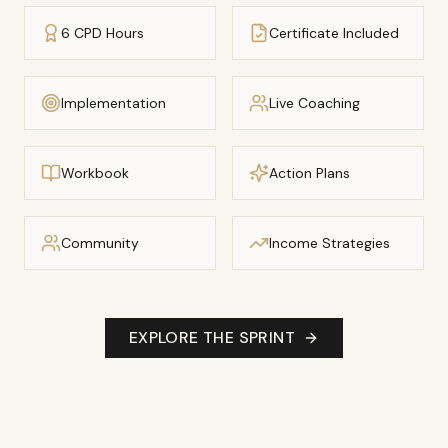
6 CPD Hours
Certificate Included
Implementation
Live Coaching
Workbook
Action Plans
Community
Income Strategies
EXPLORE THE SPRINT