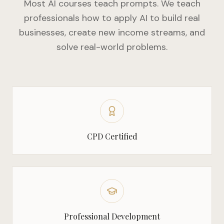
Most AI courses teach prompts. We teach
professionals how to apply AI to build real
businesses, create new income streams, and
solve real-world problems.
CPD Certified
Professional Development