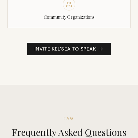
Community Organizations
INVITE KEL'SEA TO SPEAK
FAQ
Frequently Asked Questions