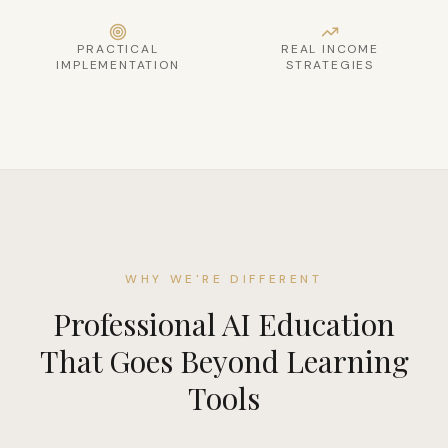
PRACTICAL
REAL INCOME
IMPLEMENTATION
STRATEGIES
WHY WE'RE DIFFERENT
Professional AI Education
That Goes Beyond Learning
Tools