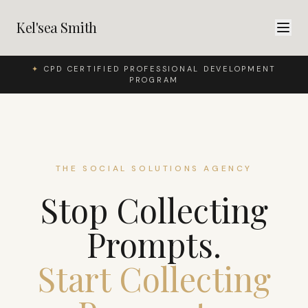
Kel'sea Smith
✦
CPD CERTIFIED PROFESSIONAL DEVELOPMENT
PROGRAM
THE SOCIAL SOLUTIONS AGENCY
Stop Collecting
Prompts.
Start Collecting