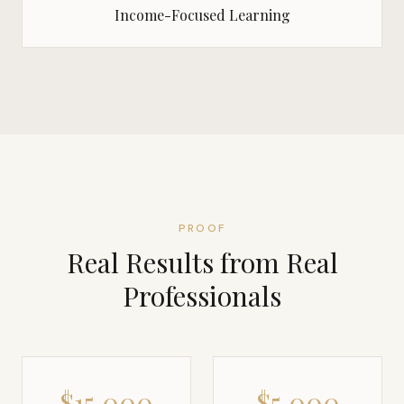
Income-Focused Learning
PROOF
Real Results from Real
Professionals
$15,000
$5,000