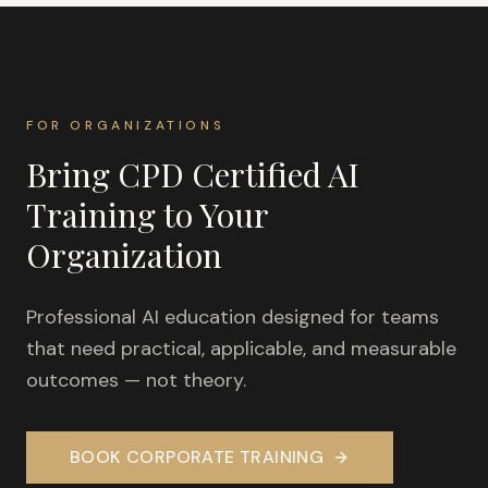
FOR ORGANIZATIONS
Bring CPD Certified AI
Training to Your
Organization
Professional AI education designed for teams
that need practical, applicable, and measurable
outcomes — not theory.
BOOK CORPORATE TRAINING