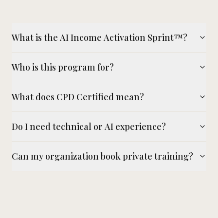
What is the AI Income Activation Sprint™?
Who is this program for?
What does CPD Certified mean?
Do I need technical or AI experience?
Can my organization book private training?