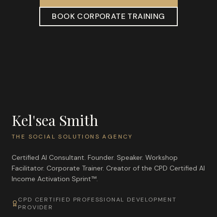
BOOK CORPORATE TRAINING
Kel'sea Smith
THE SOCIAL SOLUTIONS AGENCY
Certified AI Consultant. Founder. Speaker. Workshop
Facilitator. Corporate Trainer. Creator of the CPD Certified AI
Income Activation Sprint™.
CPD CERTIFIED PROFESSIONAL DEVELOPMENT
PROVIDER