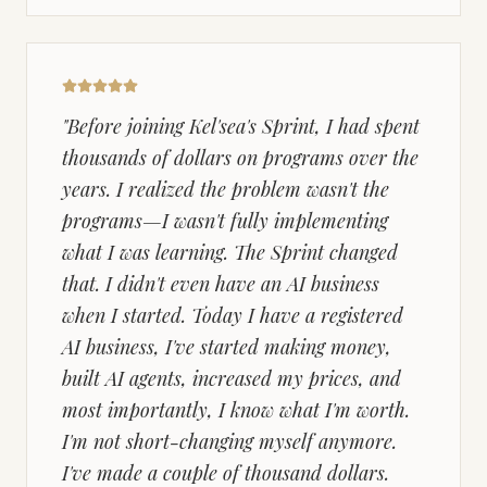
"
Before joining Kel'sea's Sprint, I had spent
thousands of dollars on programs over the
years. I realized the problem wasn't the
programs—I wasn't fully implementing
what I was learning. The Sprint changed
that. I didn't even have an AI business
when I started. Today I have a registered
AI business, I've started making money,
built AI agents, increased my prices, and
most importantly, I know what I'm worth.
I'm not short-changing myself anymore.
I've made a couple of thousand dollars.