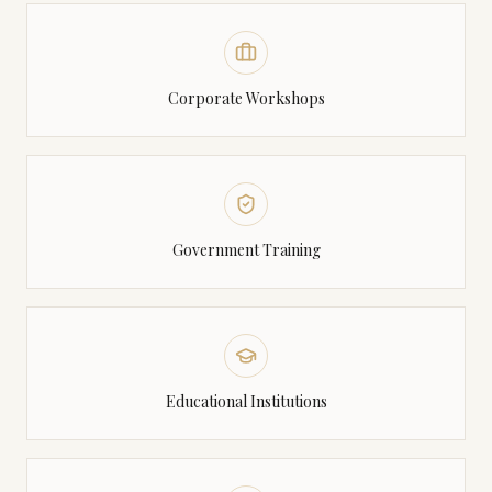
Corporate Workshops
Government Training
Educational Institutions