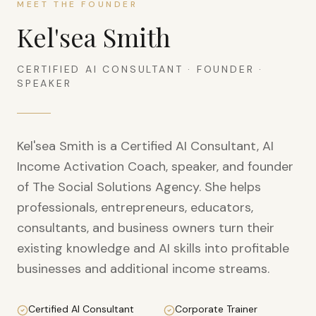
MEET THE FOUNDER
Kel'sea Smith
CERTIFIED AI CONSULTANT · FOUNDER ·
SPEAKER
Kel'sea Smith is a Certified AI Consultant, AI
Income Activation Coach, speaker, and founder
of The Social Solutions Agency. She helps
professionals, entrepreneurs, educators,
consultants, and business owners turn their
existing knowledge and AI skills into profitable
businesses and additional income streams.
Certified AI Consultant
Corporate Trainer