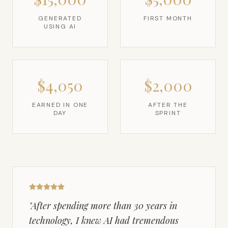
GENERATED
FIRST MONTH
USING AI
$4,050
$2,000
EARNED IN ONE
AFTER THE
DAY
SPRINT
"
After spending more than 30 years in
technology, I knew AI had tremendous