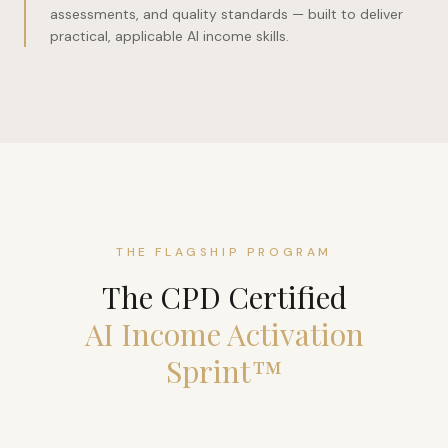
assessments, and quality standards — built to deliver
practical, applicable AI income skills.
THE FLAGSHIP PROGRAM
The CPD Certified
AI Income Activation
Sprint™