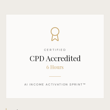
CERTIFIED
CPD Accredited
6 Hours
AI INCOME ACTIVATION SPRINT™