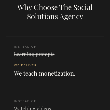
Why Choose The Social
Solutions Agency
INSTEAD OF
Learning prompts
WE DELIVER
We teach monetization.
INSTEAD OF
Watching videos